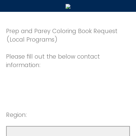
Prep and Parey Coloring Book Request
(Local Programs)
Please fill out the below contact
information:
Region: