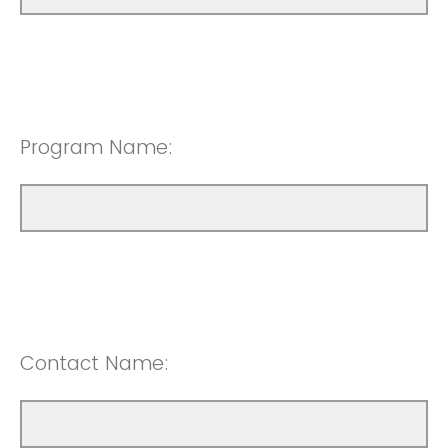
Program Name:
Contact Name: