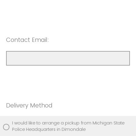
Contact Email:
Delivery Method
I would like to arrange a pickup from Michigan State
Police Headquarters in Dimondale